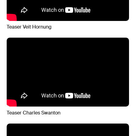
Teaser Veit Hornung
Teaser Charles Swanton