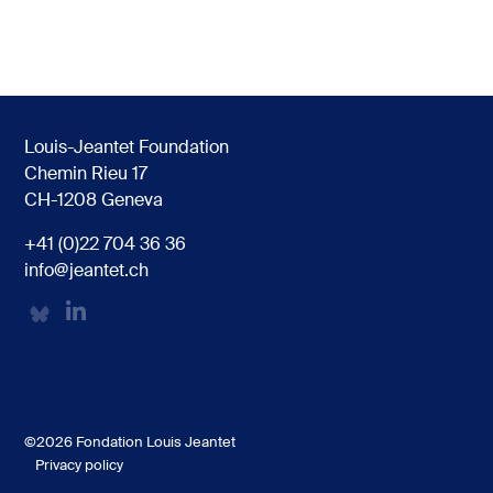
Louis-Jeantet Foundation
Chemin Rieu 17
CH-1208 Geneva
+41 (0)22 704 36 36
info@jeantet.ch
©2026 Fondation Louis Jeantet
Privacy policy