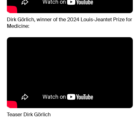
Dirk Görlich, winner of the 2024 Louis-Jeantet Prize for
Medicine:
Teaser Dirk Görlich