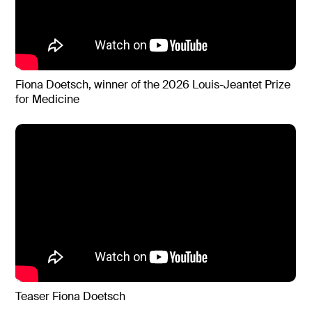
Fiona Doetsch, winner of the 2026 Louis-Jeantet Prize
for Medicine
Teaser Fiona Doetsch