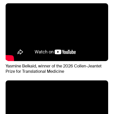
Yasmine Belkaid, winner of the 2026 Collen-Jeantet
Prize for Translational Medicine