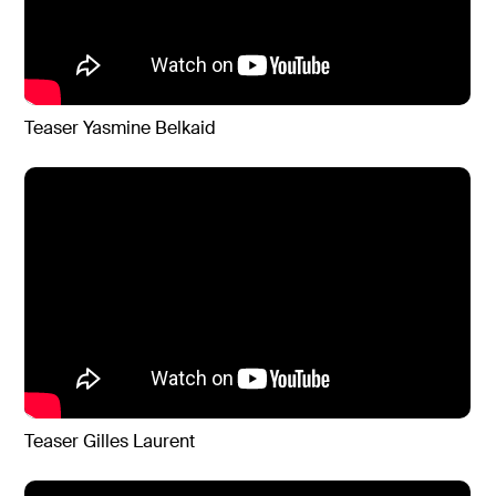
Teaser Yasmine Belkaid
Teaser Gilles Laurent