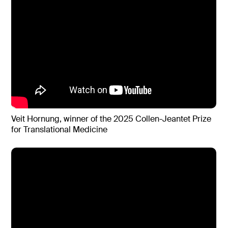
Veit Hornung, winner of the 2025 Collen-Jeantet Prize
for Translational Medicine