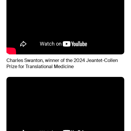
Charles Swanton, winner of the 2024 Jeantet-Collen
Prize for Translational Medicine