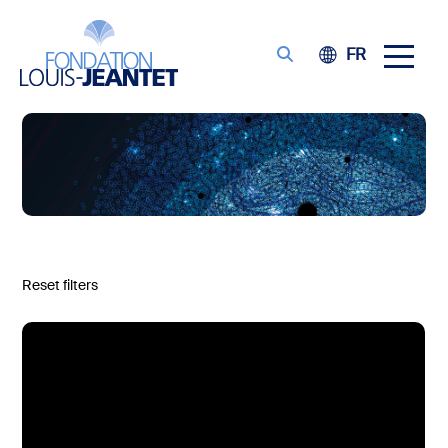
FR
Reset filters