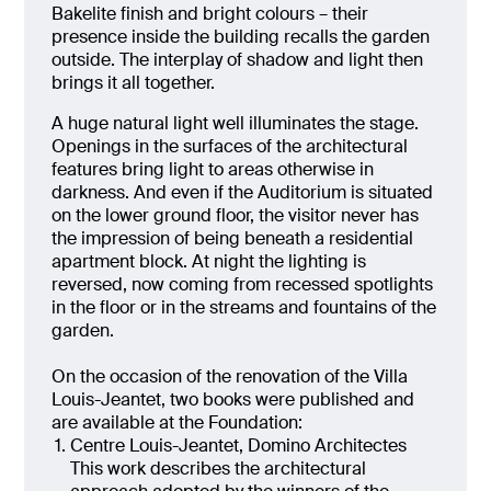
Bakelite finish and bright colours – their
presence inside the building recalls the garden
outside. The interplay of shadow and light then
brings it all together.
A huge natural light well illuminates the stage.
Openings in the surfaces of the architectural
features bring light to areas otherwise in
darkness. And even if the Auditorium is situated
on the lower ground floor, the visitor never has
the impression of being beneath a residential
apartment block. At night the lighting is
reversed, now coming from recessed spotlights
in the floor or in the streams and fountains of the
garden.
On the occasion of the renovation of the Villa
Louis-Jeantet, two books were published and
are available at the Foundation:
Centre Louis-Jeantet, Domino Architectes
This work describes the architectural