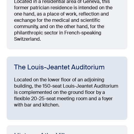
Located in a residential area of Geneva, this
former patrician residence is intended on the
one hand, as a place of work, reflection and
exchange for the medical and scientific
community, and on the other hand, for the
philanthropic sector in French-speaking
Switzerland.
The Louis-Jeantet Auditorium
Located on the lower floor of an adjoining
building, the 150-seat Louis-Jeantet Auditorium
is complemented on the ground floor by a
flexible 20-25-seat meeting room and a foyer
with bar and kitchen.