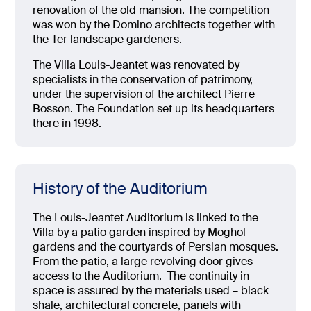
renovation of the old mansion. The competition
was won by the Domino architects together with
the Ter landscape gardeners.
The Villa Louis-Jeantet was renovated by
specialists in the conservation of patrimony,
under the supervision of the architect Pierre
Bosson. The Foundation set up its headquarters
there in 1998.
History of the Auditorium
The Louis-Jeantet Auditorium is linked to the
Villa by a patio garden inspired by Moghol
gardens and the courtyards of Persian mosques.
From the patio, a large revolving door gives
access to the Auditorium.
The continuity in
space is assured by the materials used – black
shale, architectural concrete, panels with