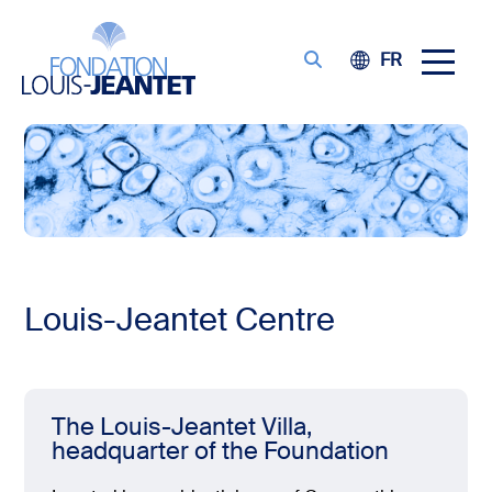
FR
Louis-Jeantet Centre
The Louis-Jeantet Villa,
headquarter of the Foundation