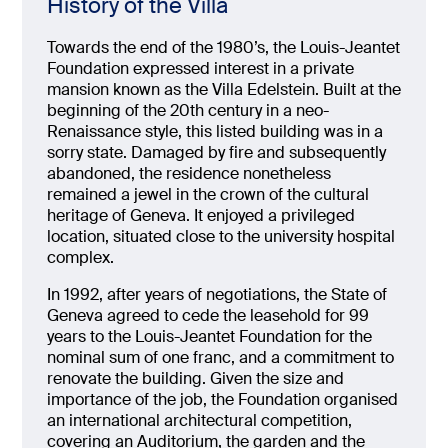
History of the Villa
Towards the end of the 1980’s, the Louis-Jeantet
Foundation expressed interest in a private
mansion known as the Villa Edelstein. Built at the
beginning of the 20th century in a neo-
Renaissance style, this listed building was in a
sorry state. Damaged by fire and subsequently
abandoned, the residence nonetheless
remained a jewel in the crown of the cultural
heritage of Geneva. It enjoyed a privileged
location, situated close to the university hospital
complex.
In 1992, after years of negotiations, the State of
Geneva agreed to cede the leasehold for 99
years to the Louis-Jeantet Foundation for the
nominal sum of one franc, and a commitment to
renovate the building. Given the size and
importance of the job, the Foundation organised
an international architectural competition,
covering an Auditorium, the garden and the