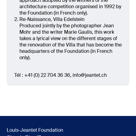
approach adopted by the winners of the
architecture competition organised in 1992 by
the Foundation (in French only).
Re-Naissance, Villa Edelstein
Produced jointly by the photographer Jean
Mohr and the writer Marie Gaulis, this work
takes a lyrical view on the different stages of
the renovation of the Villa that has become the
headquarters of the Foundation (in French
only).
Tél : +41 (0) 22 704 36 36, info@jeantet.ch
Louis-Jeantet Foundation