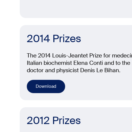
2014 Prizes
The 2014 Louis-Jeantet Prize for medeci
Italian biochemist Elena Conti and to th
doctor and physicist Denis Le Bihan.
Download
2012 Prizes