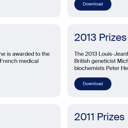
Download
2013 Prizes
ne is awarded to the
The 2013 Louis-Jeante
e French medical
British geneticist Mi
biochemists Peter H
Download
2011 Prizes