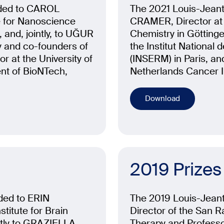
rded to CAROL
The 2021 Louis-Jeant
e for Nanoscience
CRAMER, Director at t
, and, jointly, to UĞUR
Chemistry in Götting
 and co-founders of
the Institut National
 at the University of
(INSERM) in Paris,
nt of BioNTech,
Netherlands Cancer I
Download
2019 Prizes
ded to ERIN
The 2019 Louis-Jeant
titute for Brain
Director of the San R
ntly to GRAZIELLA
Therapy and Professor