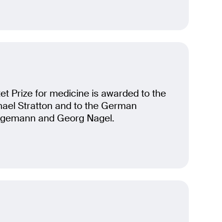
t Prize for medicine is awarded to the
chael Stratton and to the German
egemann and Georg Nagel.