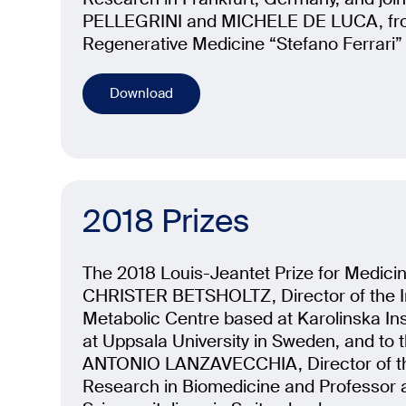
PELLEGRINI and MICHELE DE LUCA, from
Regenerative Medicine “Stefano Ferrari” 
Download
2018 Prizes
The 2018 Louis-Jeantet Prize for Medici
CHRISTER BETSHOLTZ, Director of the I
Metabolic Centre based at Karolinska Ins
at Uppsala University in Sweden, and to 
ANTONIO LANZAVECCHIA, Director of the 
Research in Biomedicine and Professor at