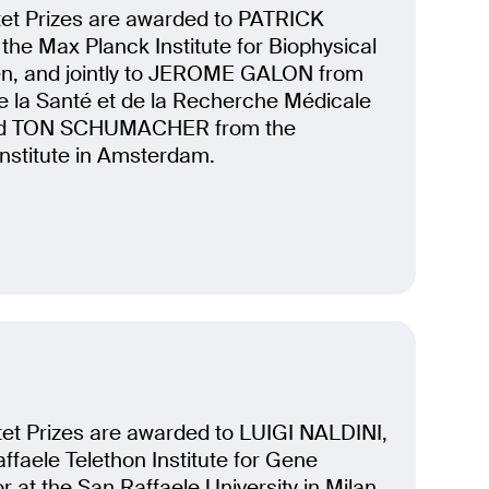
et Prizes are awarded to PATRICK
he Max Planck Institute for Biophysical
en, and jointly to JEROME GALON from
 de la Santé et de la Recherche Médicale
 and TON SCHUMACHER from the
nstitute in Amsterdam.
et Prizes are awarded to LUIGI NALDINI,
affaele Telethon Institute for Gene
 at the San Raffaele University in Milan,