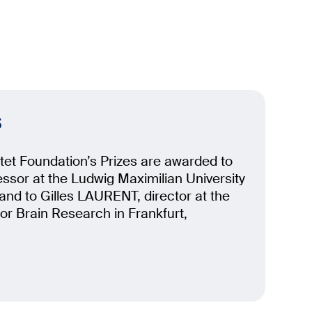
s
et Foundation’s Prizes are awarded to
sor at the Ludwig Maximilian University
nd to Gilles LAURENT, director at the
for Brain Research in Frankfurt,