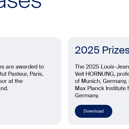
ases
2025 Prize
es are awarded to
The 2025 Louis-Jeant
ut Pasteur, Paris,
Veit HORNUNG, profes
or at the
of Munich, Germany, a
and.
Max Planck Institute 
Germany.
Download