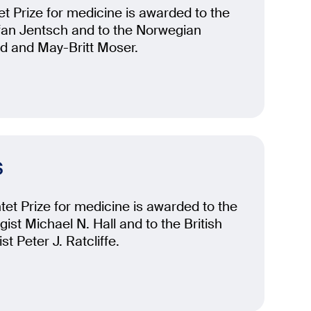
t Prize for medicine is awarded to the
fan Jentsch and to the Norwegian
rd and May-Britt Moser.
s
et Prize for medicine is awarded to the
ist Michael N. Hall and to the British
st Peter J. Ratcliffe.