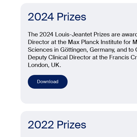
2024 Prizes
The 2024 Louis-Jeantet Prizes are awar
Director at the Max Planck Institute for Mu
Sciences in Göttingen, Germany, and t
Deputy Clinical Director at the Francis Cri
London, UK.
Download
2022 Prizes