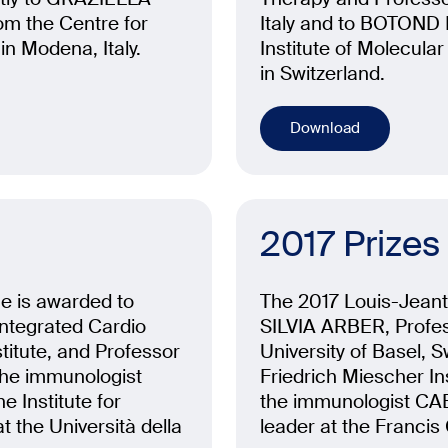
 the Centre for
Italy and to BOTOND 
in Modena, Italy.
Institute of Molecula
in Switzerland.
Download
2017 Prizes
ne is awarded to
The 2017 Louis-Jeante
ntegrated Cardio
SILVIA ARBER, Profes
titute, and Professor
University of Basel, 
the immunologist
Friedrich Miescher Ins
Institute for
the immunologist CA
 the Università della
leader at the Francis