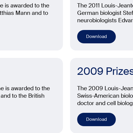
e is awarded to the
The 2011 Louis-Jeante
tthias Mann and to
German biologist Ste
neurobiologists Edva
Download
2009 Prize
e is awarded to the
The 2009 Louis-Jeant
and to the British
Swiss-American biolog
doctor and cell biologi
Download