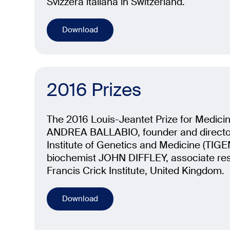
Svizzera italiana in Switzerland.
Download
2016 Prizes
The 2016 Louis-Jeantet Prize for Medici
ANDREA BALLABIO, founder and director
Institute of Genetics and Medicine (TIGEM)
biochemist JOHN DIFFLEY, associate rese
Francis Crick Institute, United Kingdom.
Download