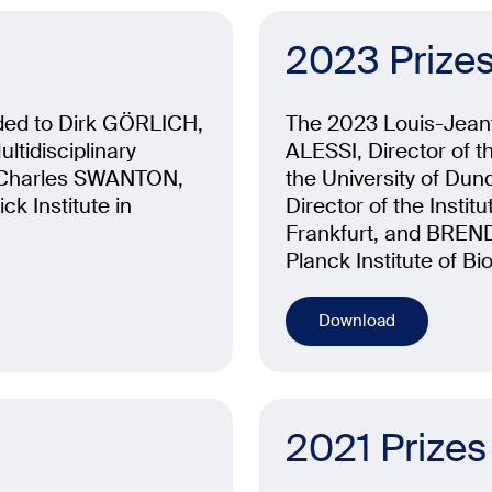
2023 Prize
ded to Dirk GÖRLICH,
The 2023 Louis-Jean
ltidisciplinary
ALESSI, Director of t
o Charles SWANTON,
the University of Dund
ck Institute in
Director of the Instit
Frankfurt, and BREN
Planck Institute of B
Download
2021 Prizes