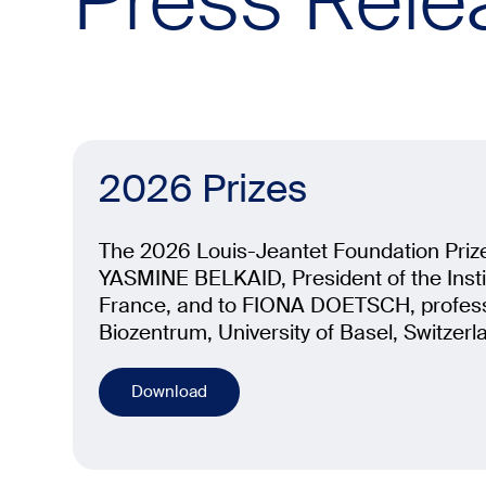
Press Rele
2026 Prizes
The 2026 Louis-Jeantet Foundation Priz
YASMINE BELKAID, President of the Instit
France, and to FIONA DOETSCH, profess
Biozentrum, University of Basel, Switzerl
Download