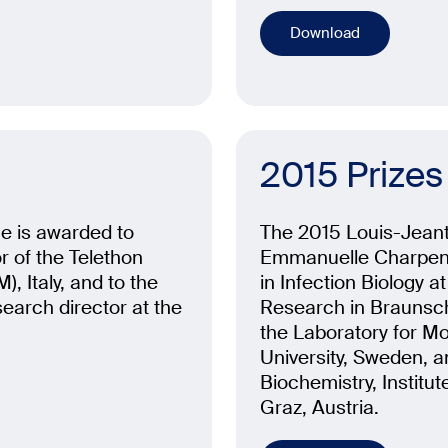
Download
2015 Prizes
ne is awarded to
The 2015 Louis-Jeante
 of the Telethon
Emmanuelle Charpent
, Italy, and to the
in Infection Biology a
arch director at the
Research in Braunsc
the Laboratory for M
University, Sweden, a
Biochemistry, Institut
Graz, Austria.