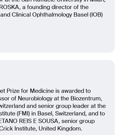
ROSKA, a founding director of the
r and Clinical Ophthalmology Basel (IOB)
t Prize for Medicine is awarded to
sor of Neurobiology at the Biozentrum,
Switzerland and senior group leader at the
titute (FMI) in Basel, Switzerland, and to
ETANO REIS E SOUSA, senior group
 Crick Institute, United Kingdom.