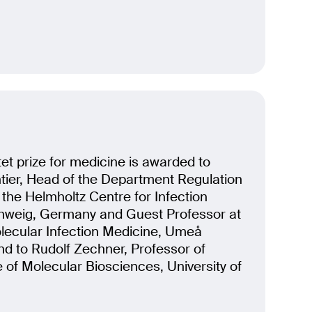
t prize for medicine is awarded to
ier, Head of the Department Regulation
t the Helmholtz Centre for Infection
hweig, Germany and Guest Professor at
olecular Infection Medicine, Umeå
nd to Rudolf Zechner, Professor of
e of Molecular Biosciences, University of