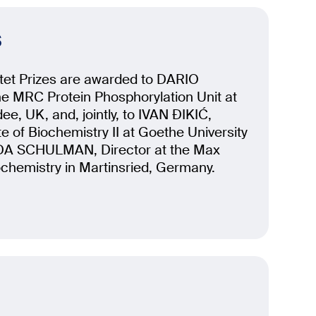
s
tet Prizes are awarded to DARIO
he MRC Protein Phosphorylation Unit at
ee, UK, and, jointly, to IVAN ĐIKIĆ,
ute of Biochemistry II at Goethe University
DA SCHULMAN, Director at the Max
iochemistry in Martinsried, Germany.