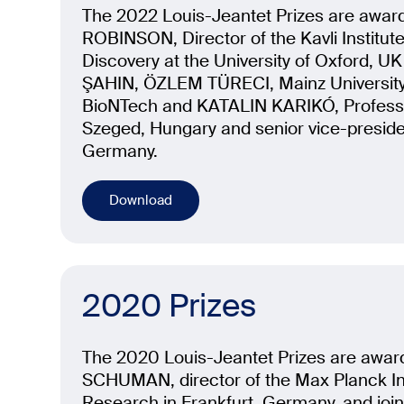
The 2022 Louis-Jeantet Prizes are awa
ROBINSON, Director of the Kavli Institut
Discovery at the University of Oxford, UK
ŞAHIN, ÖZLEM TÜRECI, Mainz University
BioNTech and KATALIN KARIKÓ, Professor
Szeged, Hungary and senior vice-preside
Germany.
Download
2020 Prizes
The 2020 Louis-Jeantet Prizes are awar
SCHUMAN, director of the Max Planck Ins
Research in Frankfurt, Germany, and joi