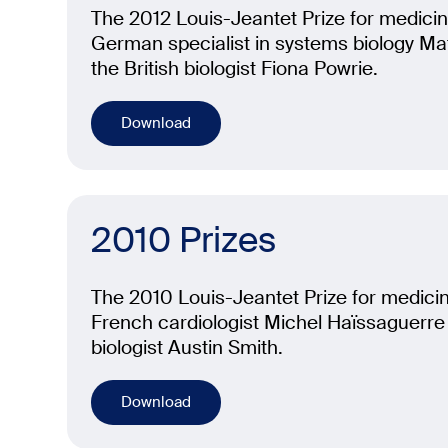
The 2012 Louis-Jeantet Prize for medicin
German specialist in systems biology Ma
the British biologist Fiona Powrie.
Download
2010 Prizes
The 2010 Louis-Jeantet Prize for medicin
French cardiologist Michel Haïssaguerre 
biologist Austin Smith.
Download