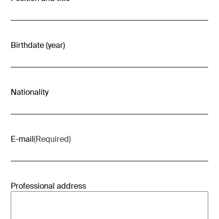
Birthdate (year)
Nationality
E-mail
(Required)
Professional address