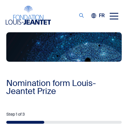
FR
Nomination form Louis-
Jeantet Prize
Step
1
of
3
33%