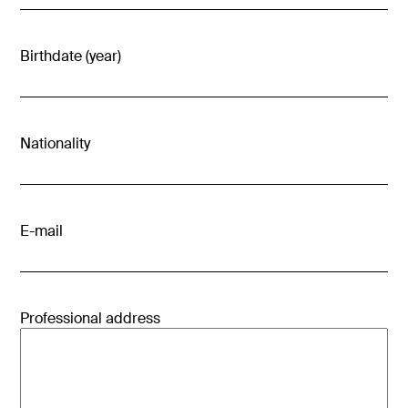
Birthdate (year)
Nationality
E-mail
Professional address