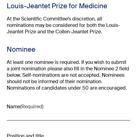
Louis-Jeantet Prize for Medicine
At the Scientific Committee’s discretion, all
nominations may be considered for both the Louis-
Jeantet Prize and the Collen-Jeantet Prize.
Nominee
At least one nominee is required. If you wish to submit
a joint nomination please also fill in the Nominee 2 field
below. Self-nominations are not accepted. Nominees
should not be informed of their nomination.
Nominations of candidates under 50 are encouraged.
Name
(Required)
Position and title