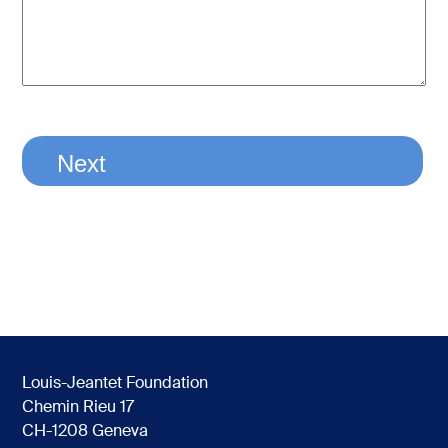
Louis-Jeantet Foundation
Chemin Rieu 17
CH-1208 Geneva