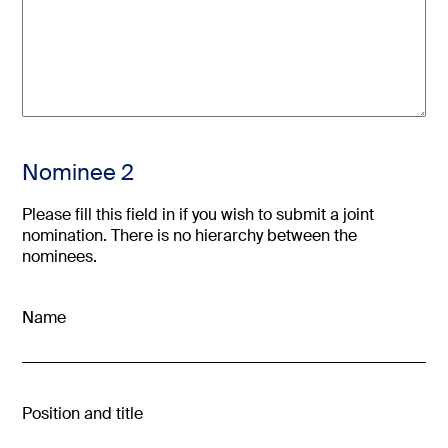
Nominee 2
Please fill this field in if you wish to submit a joint
nomination. There is no hierarchy between the
nominees.
Name
Position and title