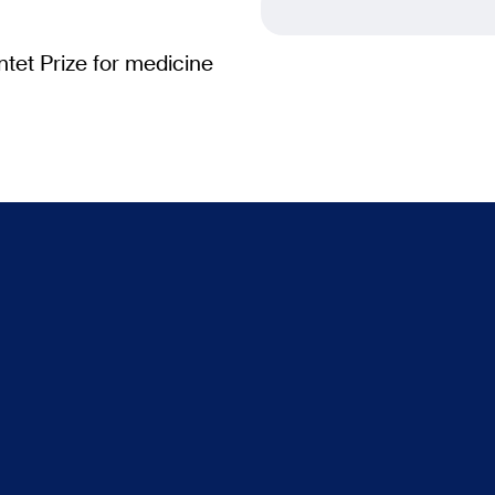
tet Prize for medicine