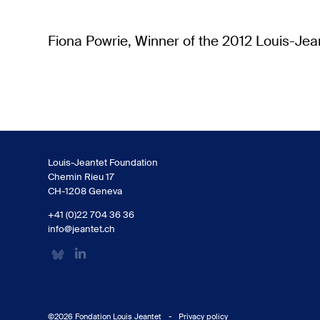
Fiona Powrie, Winner of the 2012 Louis-Jean
Louis-Jeantet Foundation
Chemin Rieu 17
CH-1208 Geneva
+41 (0)22 704 36 36
info@jeantet.ch
©2026 Fondation Louis Jeantet
-
Privacy policy