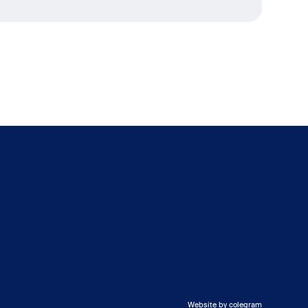
Website by colegram